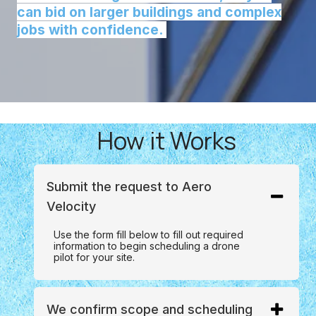
can bid on larger buildings and complex
jobs with confidence.
How it Works
Submit the request to Aero
Velocity
Use the form fill below to fill out required
information to begin scheduling a drone
pilot for your site.
We confirm scope and scheduling