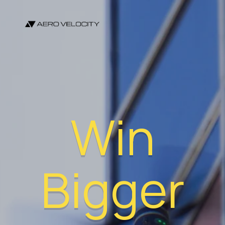
Win
Bigger