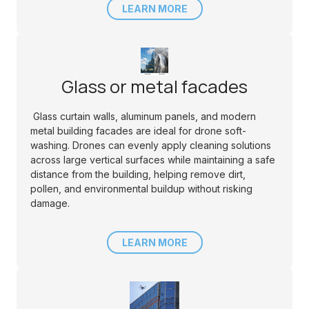
LEARN MORE
Glass or metal facades
Glass curtain walls, aluminum panels, and modern
metal building facades are ideal for drone soft-
washing. Drones can evenly apply cleaning solutions
across large vertical surfaces while maintaining a safe
distance from the building, helping remove dirt,
pollen, and environmental buildup without risking
damage.
LEARN MORE