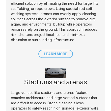
efficient solution by eliminating the need for large lifts,
scaffolding, or rope crews. Using specialized soft-
washing systems, drones can evenly apply cleaning
solutions across the exterior surface to remove dirt,
algae, and environmental buildup while operators
remain safely on the ground. This approach reduces
risk, shortens project timelines, and minimizes
disruption to surrounding infrastructure.
LEARN MORE
Stadiums and arenas
Large venues like stadiums and arenas feature
complex architecture and large vertical surfaces that
are difficult to access. Drone cleaning allows
operators to safely reach high signage, exterior walls,