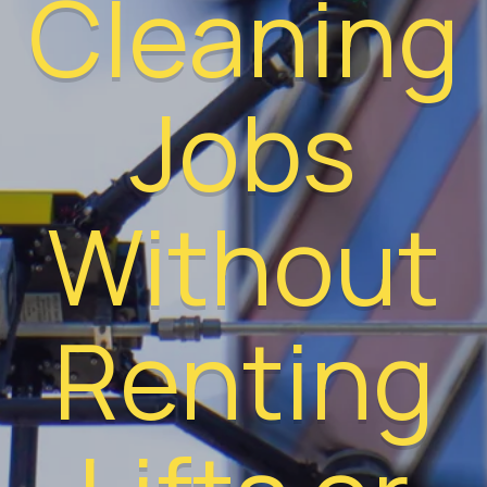
Cleaning
Jobs
Without
Renting