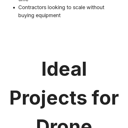
Contractors looking to scale without
buying equipment
Ideal
Projects for
Drone