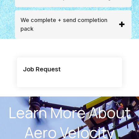
We complete + send completion
pack
Job Request
Learn More About
Aero Velocity