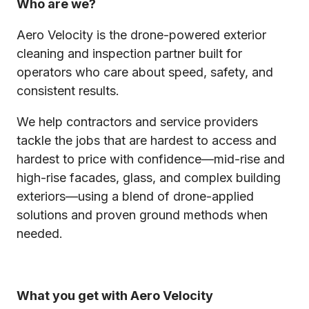
Who are we?
Aero Velocity is the drone-powered exterior
cleaning and inspection partner built for
operators who care about speed, safety, and
consistent results.
We help contractors and service providers
tackle the jobs that are hardest to access and
hardest to price with confidence—mid-rise and
high-rise facades, glass, and complex building
exteriors—using a blend of drone-applied
solutions and proven ground methods when
needed.
What you get with Aero Velocity