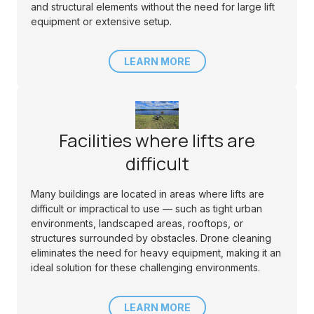
and structural elements without the need for large lift
equipment or extensive setup.
LEARN MORE
Facilities where lifts are
difficult
Many buildings are located in areas where lifts are
difficult or impractical to use — such as tight urban
environments, landscaped areas, rooftops, or
structures surrounded by obstacles. Drone cleaning
eliminates the need for heavy equipment, making it an
ideal solution for these challenging environments.
LEARN MORE