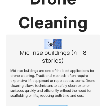
Cleaning
Mid-rise buildings (4–18
stories)
Mid-rise buildings are one of the best applications for
drone cleaning. Traditional methods often require
expensive lift equipment or rope access teams. Drone
cleaning allows technicians to safely clean exterior
surfaces quickly and efficiently without the need for
scaffolding or lifts, reducing both time and cost.