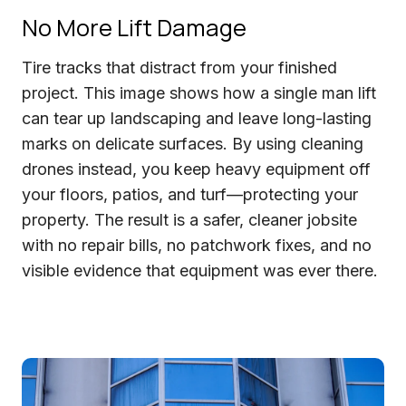
No More Lift Damage
Tire tracks that distract from your finished
project. This image shows how a single man lift
can tear up landscaping and leave long-lasting
marks on delicate surfaces. By using cleaning
drones instead, you keep heavy equipment off
your floors, patios, and turf—protecting your
property. The result is a safer, cleaner jobsite
with no repair bills, no patchwork fixes, and no
visible evidence that equipment was ever there.