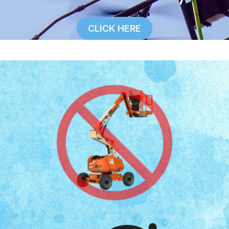
CLICK HERE