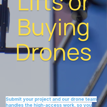
Lifts or
Buying
Drones
Submit your project and our drone team
handles the high-access work, so you