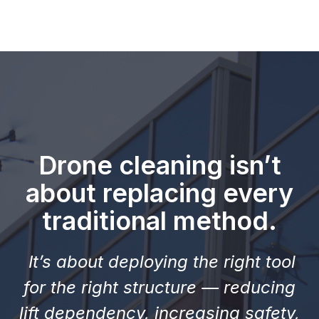
Drone cleaning isn’t
about replacing every
traditional method.
It’s about deploying the right tool
for the right structure — reducing
lift dependency, increasing safety,