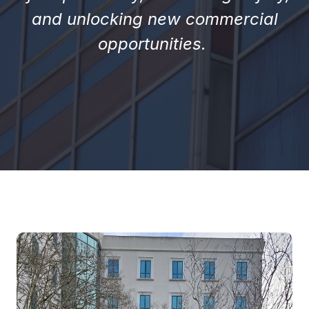
and unlocking new commercial
opportunities.