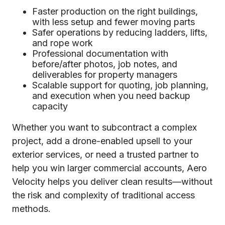
Faster production on the right buildings,
with less setup and fewer moving parts
Safer operations by reducing ladders, lifts,
and rope work
Professional documentation with
before/after photos, job notes, and
deliverables for property managers
Scalable support for quoting, job planning,
and execution when you need backup
capacity
Whether you want to subcontract a complex
project, add a drone-enabled upsell to your
exterior services, or need a trusted partner to
help you win larger commercial accounts, Aero
Velocity helps you deliver clean results—without
the risk and complexity of traditional access
methods.