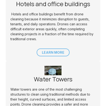
Hotels and office buildings
Hotels and office buildings benefit from drone
cleaning because it minimizes disruption to guests,
tenants, and daily operations. Drones can access
difficult exterior areas quickly, often completing
cleaning projects in a fraction of the time required by
traditional crews.
LEARN MORE
Water Towers
Water towers are one of the most challenging
structures to clean using traditional methods due to
their height, curved surfaces, and limited access
points. Drone cleaning provides a safer and more