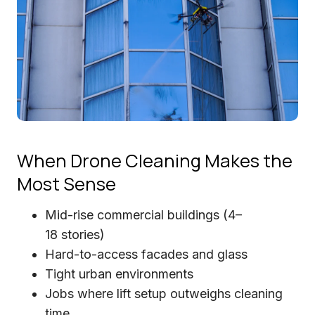
When Drone Cleaning Makes the
Most Sense
Mid-rise commercial buildings (4–
18 stories)
Hard-to-access facades and glass
Tight urban environments
Jobs where lift setup outweighs cleaning
time